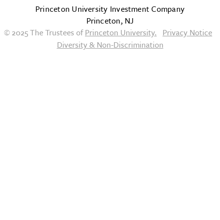
Princeton University Investment Company
Princeton, NJ
© 2025 The Trustees of
Princeton University.
Privacy Notice
Diversity & Non-Discrimination