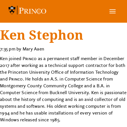
Toggle
navig
Ken Stephon
7:35 pm by Mary Aaen
Ken joined
Princo
as a permanent staff member in December
2017 after working as a technical support contractor for both
the Princeton University Office of Information Technology
and
Princo
. He holds an A.S. in Computer Science from
Montgomery County Community College and a B.A. in
Computer Science from Bucknell University. Ken is passionate
about the history of computing and is an avid collector of old
systems and software. His oldest working computer is from
1994 and he has usable installations of every version of
Windows released since 1985.