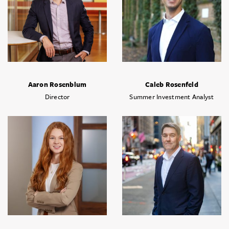
Aaron Rosenblum
Caleb Rosenfeld
Director
Summer Investment Analyst