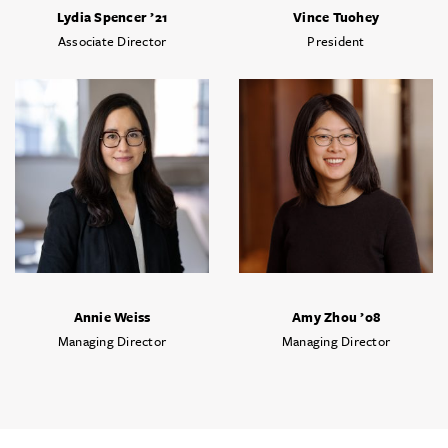
Lydia Spencer ’21
Vince Tuohey
Associate Director
President
Annie Weiss
Amy Zhou ’08
Managing Director
Managing Director