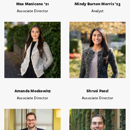
Max Manicone ’21
Mindy Burton Morris ’23
Associate Director
Analyst
Amanda Moskowitz
Shruti Patel
Associate Director
Associate Director