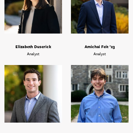
Elizabeth Duserick
Amichai Feit ’23
Analyst
Analyst