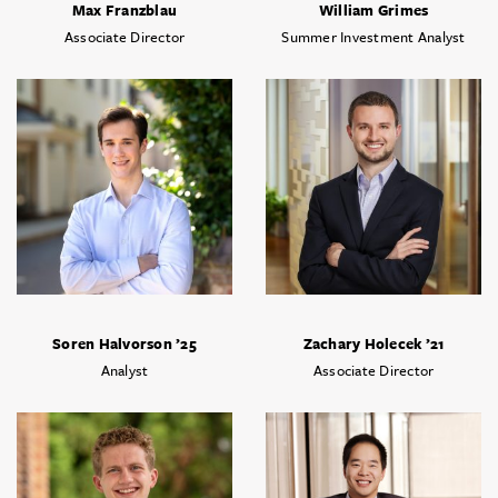
Max Franzblau
William Grimes
Associate Director
Summer Investment Analyst
Soren Halvorson ’25
Zachary Holecek ’21
Analyst
Associate Director