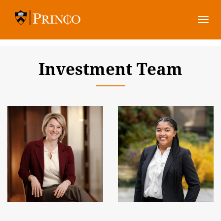
Togg
navi
Investment Team