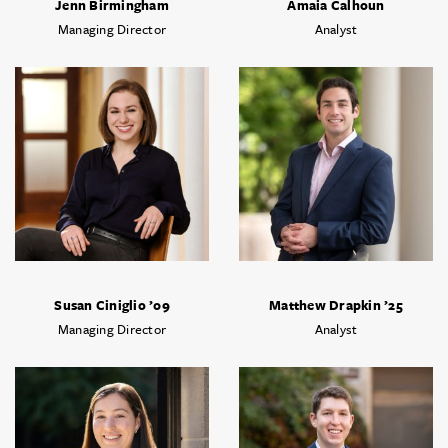
Jenn Birmingham
Amaia Calhoun
Managing Director
Analyst
Susan Ciniglio ’09
Matthew Drapkin ’25
Managing Director
Analyst