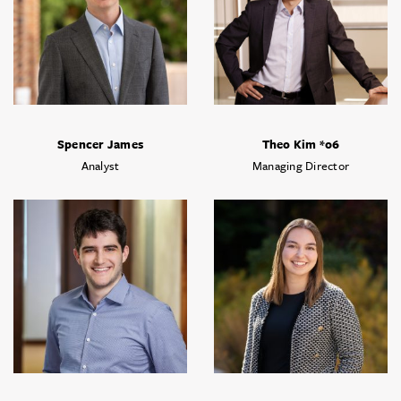
Spencer James
Theo Kim *06
Analyst
Managing Director