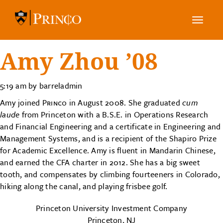
Toggle
navig
Amy Zhou ’08
5:19 am by barreladmin
Amy joined
Princo
in August 2008. She graduated
cum
laude
from Princeton with a B.S.E. in Operations Research
and Financial Engineering and a certificate in Engineering and
Management Systems, and is a recipient of the Shapiro Prize
for Academic Excellence. Amy is fluent in Mandarin Chinese,
and earned the CFA charter in 2012. She has a big sweet
tooth, and compensates by climbing fourteeners in Colorado,
hiking along the canal, and playing frisbee golf.
Princeton University Investment Company
Princeton, NJ