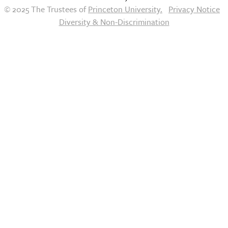
© 2025 The Trustees of
Princeton University.
Privacy Notice
Diversity & Non-Discrimination