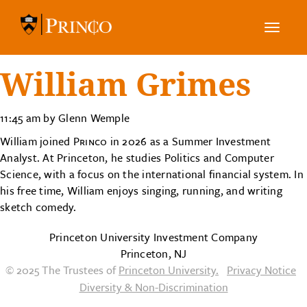
Toggle
navig
William Grimes
11:45 am by Glenn Wemple
William joined
Princo
in 2026 as a Summer Investment
Analyst. At Princeton, he studies Politics and Computer
Science, with a focus on the international financial system. In
his free time, William enjoys singing, running, and writing
sketch comedy.
Princeton University Investment Company
Princeton, NJ
© 2025 The Trustees of
Princeton University.
Privacy Notice
Diversity & Non-Discrimination